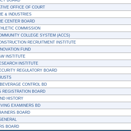
CY BOARD
TIVE OFFICE OF COURT
E & INDUSTRIES
RE CENTER BOARD
THLETIC COMMISSION
OMMUNITY COLLEGE SYSTEM (ACCS)
ONSTRUCTION RECRUITMENT INSTITUTE
NNOVATION FUND
W INSTITUTE
ESEARCH INSTITUTE
ECURITY REGULATORY BOARD
RUSTS
 BEVERAGE CONTROL BD
S REGISTRATION BOARD
AND HISTORY
IVING EXAMINERS BD
RAINERS BOARD
GENERAL
RS BOARD