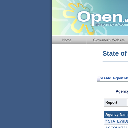
Default
Page
Title
State o
STAARS Report M
Agency
Report
Agency Nam
* STATEWID