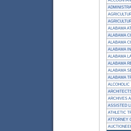
ACCOUNTAN
ADMINISTRA
AGRICULTUR
AGRICULTU
ALABAMA A
ALABAMA C
ALABAMA C
ALABAMA I
ALABAMA LA
ALABAMA R
ALABAMA S
ALABAMA T
ALCOHOLIC
ARCHITECT
ARCHIVES 
ASSISTED L
ATHLETIC T
ATTORNEY 
AUCTIONEE