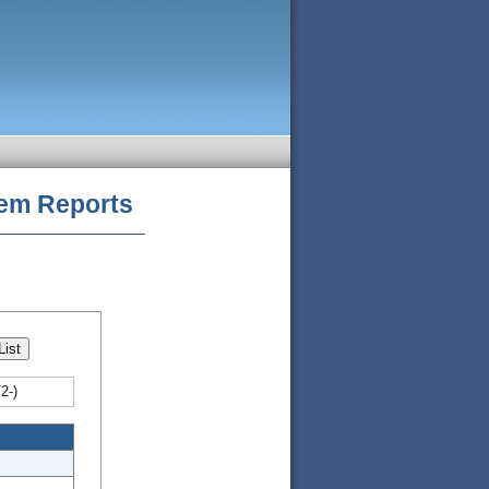
tem
Reports
2-)