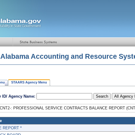
f Alabama Accounting and Resource Sys
enu
STAARS Agency Menu
 ID/ Agency Name:
CNT2-: PROFESSIONAL SERVICE CONTRACTS BALANCE REPORT (CNT
e
E REPORT *