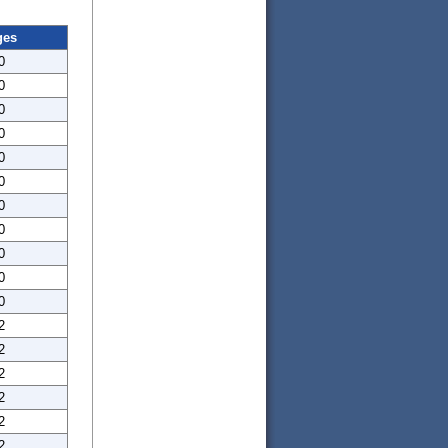
ges
0
0
0
0
0
0
0
0
0
0
0
2
2
2
2
2
2