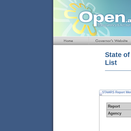
Default
Page
Title
State o
List
STAARS Report Me
Report
Agency