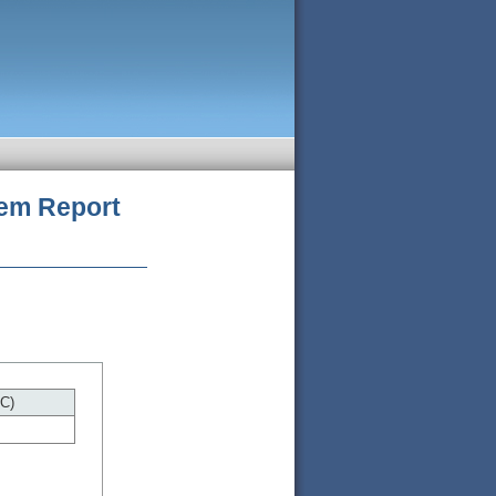
tem
Report
C)