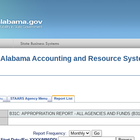
f Alabama Accounting and Resource Sys
nu
STAARS Agency Menu
Report List
B31C: APPROPRIATION REPORT - ALL AGENCIES AND FUNDS (B31
Report Frequency:
Start Date:
(Ex: YYYY/MM/DD)