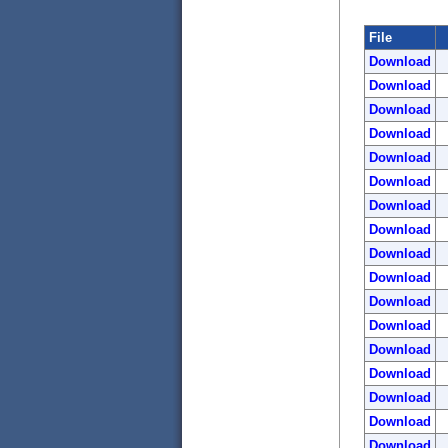
File
Download
Download
Download
Download
Download
Download
Download
Download
Download
Download
Download
Download
Download
Download
Download
Download
Download