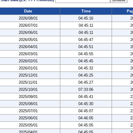
Date
Time
Pa
2026/08/01
04:45:16
2
2026/07/01
04:45:11
2
2026/06/01
04:45:11
2
2026/05/01
04:45:47
2
2026/04/01
04:45:51
2
2026/03/01
04:45:55
2
2026/02/01
04:45:45
2
2026/01/01
04:45:32
2
2025/12/01
04:45:25
2
2025/11/01
04:45:27
2
2025/10/01
07:33:06
2
2025/09/01
04:45:41
2
2025/08/01
04:45:30
2
2025/07/01
04:45:07
2
2025/06/01
04:46:05
2
2025/05/01
04:45:05
2
2025/04/01
04:45:05
2